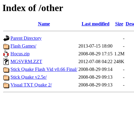
Index of /other
Name
Last modified
Size
Des
Parent Directory
-
Flash Games/
2013-07-15 18:00
-
Hocus.zip
2008-08-29 17:15
1.2M
MGSVRM.ZZT
2012-07-08 04:22
248K
Stick Quake Flash Vid v0.66 Final/
2008-08-29 09:14
-
Stick Quake v2.5e/
2008-08-29 09:13
-
Visual TXT Quake 2/
2008-08-29 09:13
-