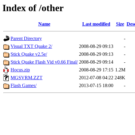
Index of /other
Name
Last modified
Size
Des
Parent Directory
-
Visual TXT Quake 2/
2008-08-29 09:13
-
Stick Quake v2.5e/
2008-08-29 09:13
-
Stick Quake Flash Vid v0.66 Final/
2008-08-29 09:14
-
Hocus.zip
2008-08-29 17:15
1.2M
MGSVRM.ZZT
2012-07-08 04:22
248K
Flash Games/
2013-07-15 18:00
-