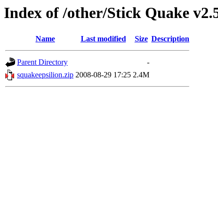
Index of /other/Stick Quake v2.
Name
Last modified
Size
Description
Parent Directory
-
squakeepsilion.zip
2008-08-29 17:25
2.4M