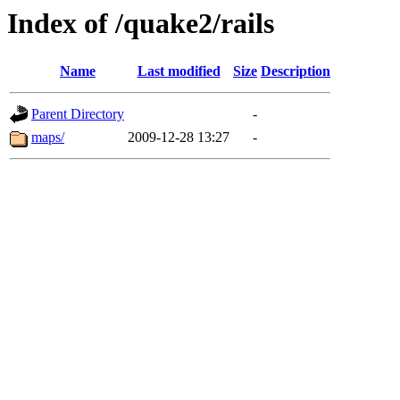
Index of /quake2/rails
Name
Last modified
Size
Description
Parent Directory
-
maps/
2009-12-28 13:27
-